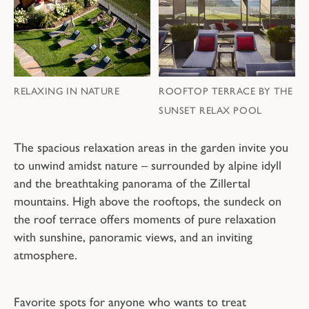
RELAXING IN NATURE
ROOFTOP TERRACE BY THE
SUNSET RELAX POOL
The spacious relaxation areas in the garden invite you
to unwind amidst nature – surrounded by alpine idyll
and the breathtaking panorama of the Zillertal
mountains. High above the rooftops, the sundeck on
the roof terrace offers moments of pure relaxation
with sunshine, panoramic views, and an inviting
atmosphere.
Favorite spots for anyone who wants to treat