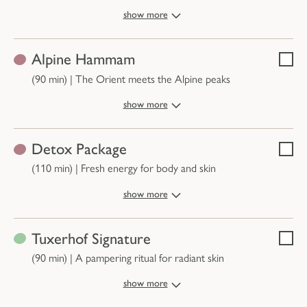
show more
Alpine Hammam
Selec
(90 min)
|
The Orient meets the Alpine peaks
show more
Detox Package
Selec
(110 min)
|
Fresh energy for body and skin
show more
Tuxerhof Signature
Selec
(90 min)
|
A pampering ritual for radiant skin
show more