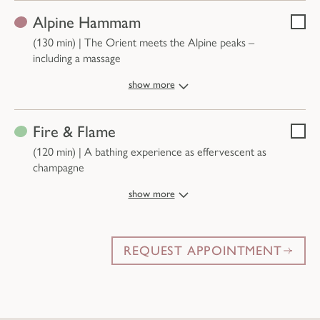
Alpine Hammam
Selec
(130 min)
|
The Orient meets the Alpine peaks –
including a massage
show more
Fire & Flame
Selec
(120 min)
|
A bathing experience as effervescent as
champagne
show more
REQUEST APPOINTMENT