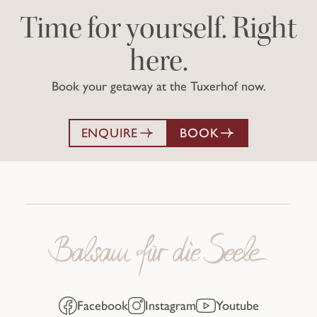
Time for yourself. Right
here.
Book your getaway at the Tuxerhof now.
ENQUIRE
BOOK
Facebook
Instagram
Youtube