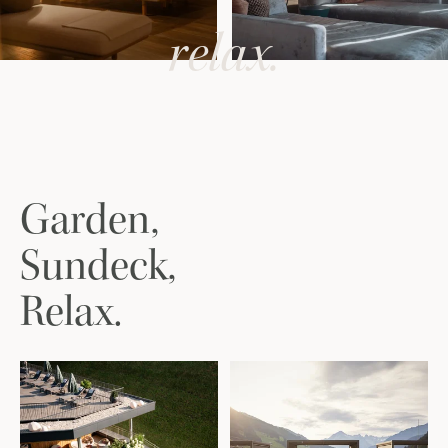
relax.
Garden,
Sundeck,
Relax.