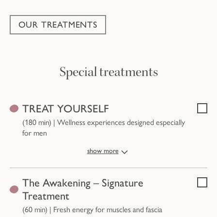
OUR TREATMENTS
Special treatments
Treatments and prices
TREAT YOURSELF
Selec
(180 min)
|
Wellness experiences designed especially
for men
show more
The Awakening – Signature
Selec
Treatment
(60 min)
|
Fresh energy for muscles and fascia