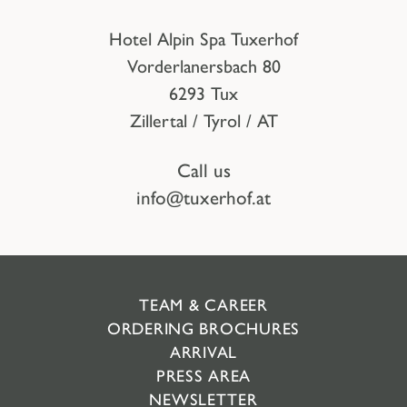
Hotel Alpin Spa Tuxerhof
Vorderlanersbach 80
6293 Tux
Zillertal / Tyrol / AT
Call us
info@tuxerhof.at
TEAM & CAREER
ORDERING BROCHURES
ARRIVAL
PRESS AREA
NEWSLETTER