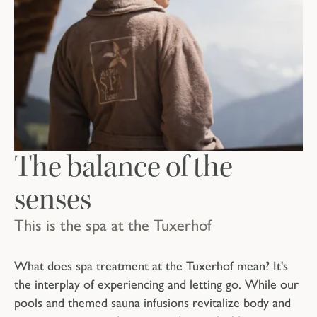
The balance of the
senses
This is the spa at the Tuxerhof
What does spa treatment at the Tuxerhof mean? It's
the interplay of experiencing and letting go. While our
pools and themed sauna infusions revitalize body and