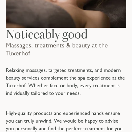
Noticeably good
Massages, treatments & beauty at the
Tuxerhof
Relaxing massages, targeted treatments, and modern
beauty services complement the spa experience at the
Tuxerhof. Whether face or body, every treatment is
individually tailored to your needs.
High-quality products and experienced hands ensure
you can truly unwind. We would be happy to advise
you personally and find the perfect treatment for you.