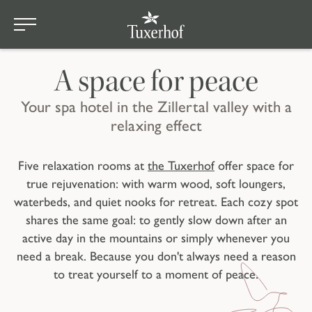
Skip to main content
Wellness
A space for peace
Your spa hotel in the Zillertal valley with a
relaxing effect
Five relaxation rooms at
the Tuxerhof
offer space for
true rejuvenation: with warm wood, soft loungers,
waterbeds, and quiet nooks for retreat. Each cozy spot
shares the same goal: to gently slow down after an
active day in the mountains or simply whenever you
need a break. Because you don't always need a reason
to treat yourself to a moment of peace.