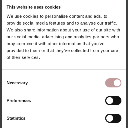
This website uses cookies
We use cookies to personalise content and ads, to
provide social media features and to analyse our traffic.
We also share information about your use of our site with
our social media, advertising and analytics partners who
may combine it with other information that you’ve
provided to them or that they’ve collected from your use
of their services.
Consent
Necessary
Selection
himmelreich.
Preferences
Statistics