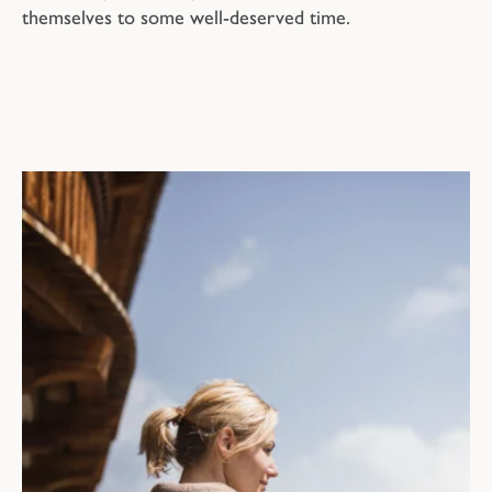
themselves to some well-deserved time.