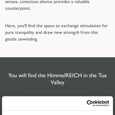
senses, conscious silence provides a valuable
counterpoint.
Here, you'll find the space to exchange stimulation for
pure tranquility and draw new strength from this
gentle unwinding.
You will find the HimmelREICH in the Tux
Valley