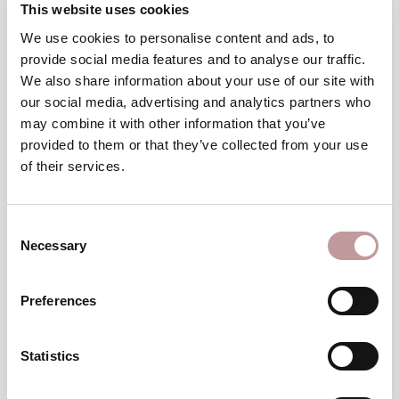
This website uses cookies
We use cookies to personalise content and ads, to
provide social media features and to analyse our traffic.
We also share information about your use of our site with
our social media, advertising and analytics partners who
may combine it with other information that you’ve
provided to them or that they’ve collected from your use
of their services.
Consent
Necessary
Selection
Preferences
Statistics