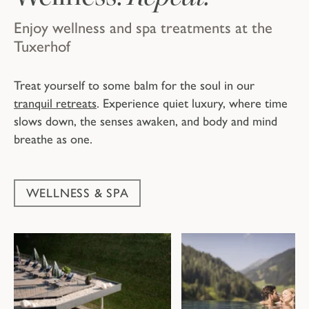
Enjoy wellness and spa treatments at the
Tuxerhof
Treat yourself to some balm for the soul in our
tranquil retreats
. Experience quiet luxury, where time
slows down, the senses awaken, and body and mind
breathe as one.
WELLNESS & SPA