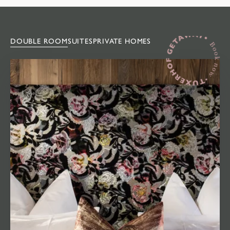
DOUBLE ROOM
SUITES
PRIVATE HOMES