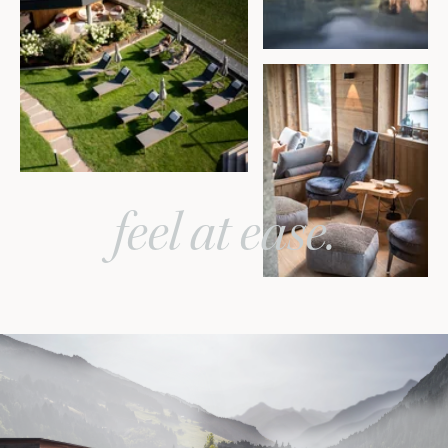
feel at ease.