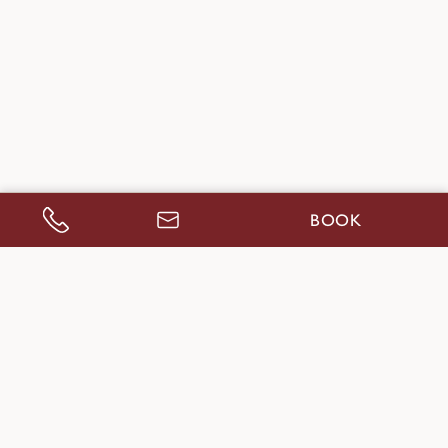
BOOK
CALL US
ENQUIRE