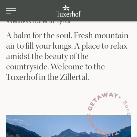
Tuxerhof
Skip to main content
Wellness hotel in Tyrol
A balm for the soul. Fresh mountain
air to fill your lungs. A place to relax
amidst the beauty of the
countryside. Welcome to the
Tuxerhof in the Zillertal.