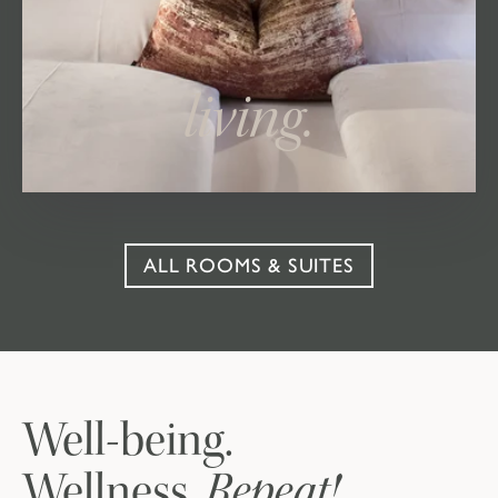
living.
ALL ROOMS & SUITES
Well-being.
Repeat!
Wellness.