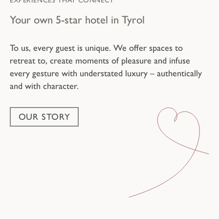
EXPERIENCES THAT CONNECT
Your own 5-star hotel in Tyrol
To us, every guest is unique. We offer spaces to
retreat to, create moments of pleasure and infuse
every gesture with understated luxury – authentically
and with character.
OUR STORY