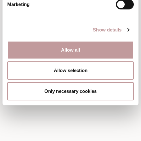
Marketing
Show details
Allow all
Allow selection
Only necessary cookies