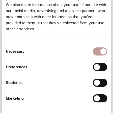
Winter
We also share information about your use of our site with
wellness break
our social media, advertising and analytics partners who
may combine it with other information that you’ve
TO THE VOUCHERS
provided to them or that they’ve collected from your use
of their services.
excellent
An
choice
Consent
Necessary
Selection
Preferences
Statistics
Top
Hotel
Marketing