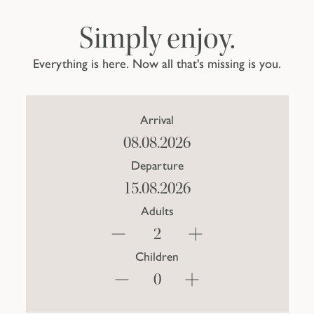
Simply enjoy.
Everything is here. Now all that's missing is you.
Arrival
Departure
Adults
Children