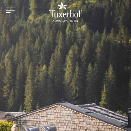
Skip to main content