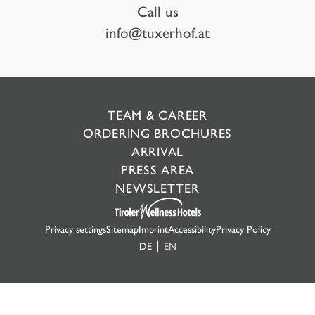
Call us
info@tuxerhof.at
TEAM & CAREER
ORDERING BROCHURES
ARRIVAL
PRESS AREA
NEWSLETTER
Privacy settings
Sitemap
Imprint
Accessibility
Privacy Policy
DE
EN