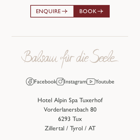
ENQUIRE
BOOK
Facebook
Instagram
Youtube
Hotel Alpin Spa Tuxerhof
Vorderlanersbach 80
6293 Tux
Zillertal / Tyrol / AT