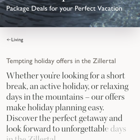
Package Deals for your Perfect Vacation
Living
Tempting holiday offers in the Zillertal
Whether you're looking for a short
break, an active holiday, or relaxing
days in the mountains – our offers
make holiday planning easy.
Discover the perfect getaway and
look forward to unforgettable days
in the Zillertal.