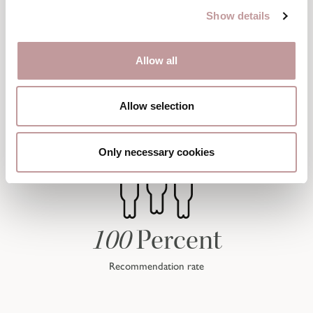
Show details
Allow all
Allow selection
Only necessary cookies
100
Percent
Recommendation rate