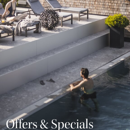
Offers & Specials