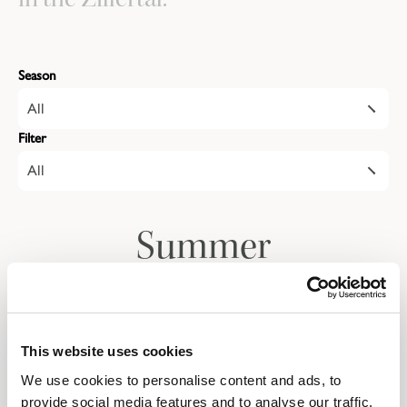
Season
All
Filter
All
Summer
Autumn
This website uses cookies
We use cookies to personalise content and ads, to
Give the gift of a
provide social media features and to analyse our traffic.