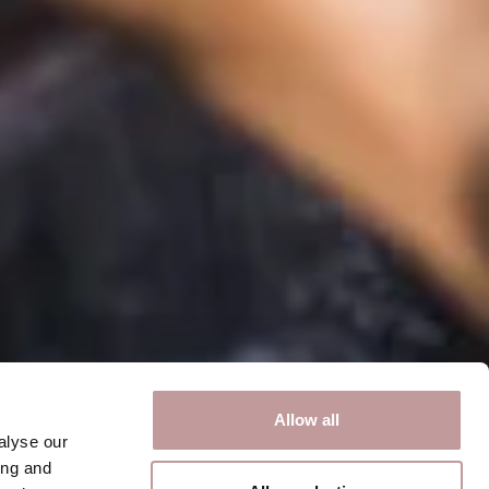
Allow all
alyse our
ing and