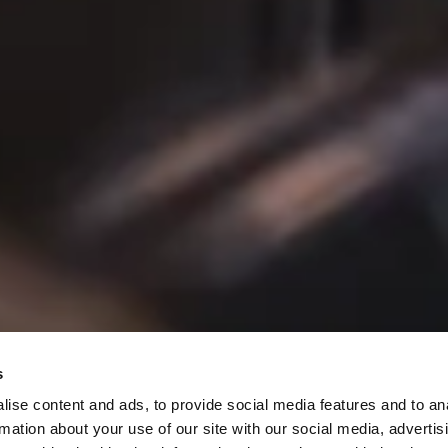
s
Specials
ise content and ads, to provide social media features and to an
rmation about your use of our site with our social media, advertis