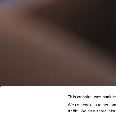
This website uses cookie
Offers & 
We use cookies to personal
traffic. We also share info