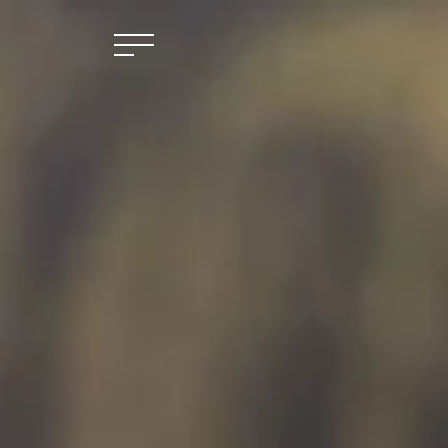
Skip to main content