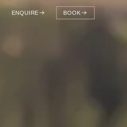
ENQUIRE
BOOK