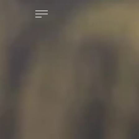
Skip to main content