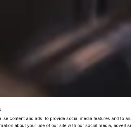
pecials
s
ise content and ads, to provide social media features and to an
rmation about your use of our site with our social media, advertis