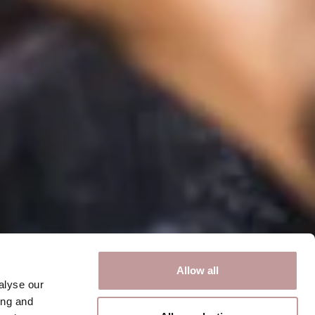
Allow all
alyse our
ing and