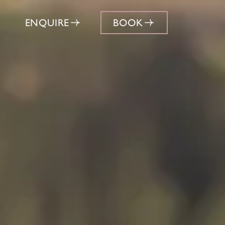
ENQUIRE
BOOK