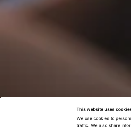
Offers & S
This website uses cookie
We use cookies to personal
traffic. We also share info