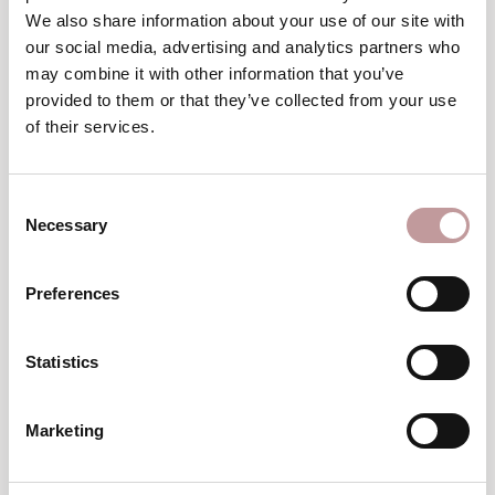
Winter
We also share information about your use of our site with
wellness break
our social media, advertising and analytics partners who
may combine it with other information that you’ve
TO THE VOUCHERS
provided to them or that they’ve collected from your use
of their services.
excellent
An
choice
Consent
Necessary
Selection
Preferences
Statistics
Top
Hotel
Marketing