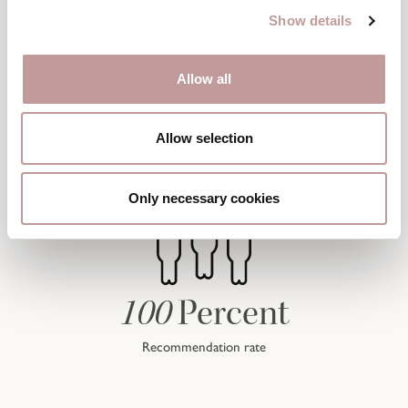
Show details
Allow all
Allow selection
Only necessary cookies
100
Percent
Recommendation rate