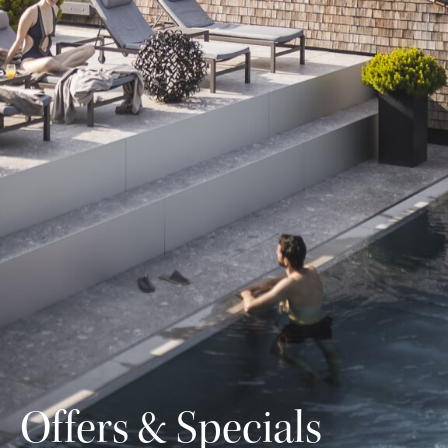
Offers & Specials