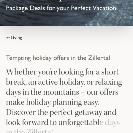
Package Deals for your Perfect Vacation
Living
Tempting holiday offers in the Zillertal
Whether you're looking for a short
break, an active holiday, or relaxing
days in the mountains – our offers
make holiday planning easy.
Discover the perfect getaway and
look forward to unforgettable days
in the Zillertal.