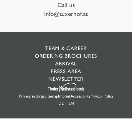
Call us
info@tuxerhof.at
TEAM & CAREER
ORDERING BROCHURES
ARRIVAL
PRESS AREA
NEWSLETTER
Privacy settings
Sitemap
Imprint
Accessibility
Privacy Policy
DE
EN