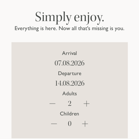
Simply enjoy.
Everything is here. Now all that's missing is you.
Arrival
Departure
Adults
Children