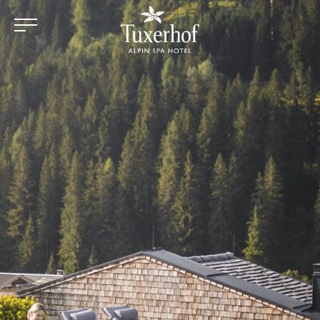
Skip to main content