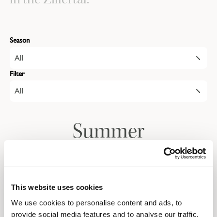
Season
All
Filter
All
Summer
Autumn
This website uses cookies
We use cookies to personalise content and ads, to
Give the gift of a
provide social media features and to analyse our traffic.