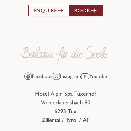
ENQUIRE
BOOK
Facebook
Instagram
Youtube
Hotel Alpin Spa Tuxerhof
Vorderlanersbach 80
6293 Tux
Zillertal / Tyrol / AT