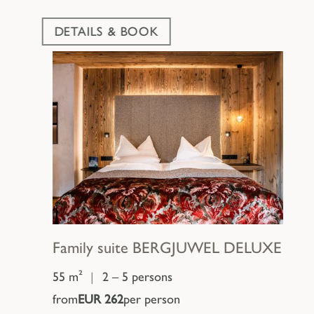
DETAILS & BOOK
Family suite
BERGJUWEL DELUXE
55 m²
|
2 – 5 persons
from
EUR 262
per person