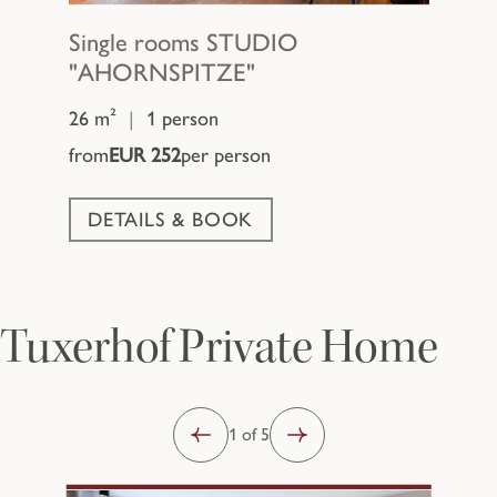
Single rooms
STUDIO
"AHORNSPITZE"
26 m²
|
1 person
from
EUR 252
per person
DETAILS & BOOK
Tuxerhof Private Home
1 of 5