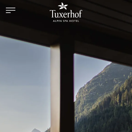
Skip to main content