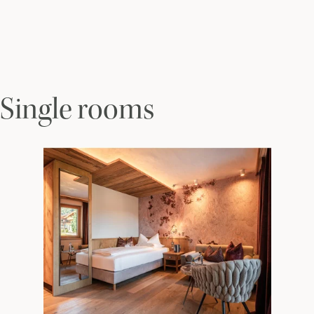
Single rooms