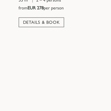
from
EUR 278
per person
DETAILS & BOOK