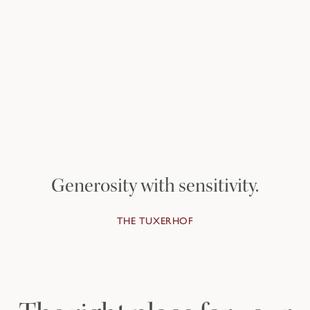
Discover the Private
Homes
TO THE PRIVATE HOMES
Generosity with sensitivity.
THE TUXERHOF