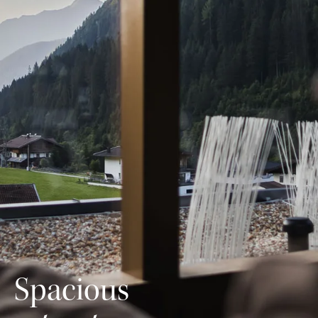
Spacious