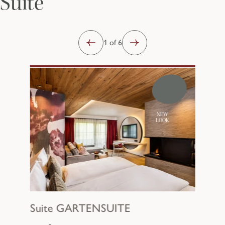
Suite
1 of 6
NEW
LOOK
Suite
GARTENSUITE