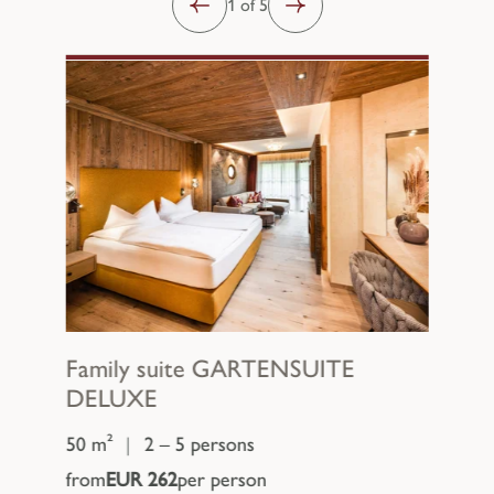
1 of 5
Family suite
GARTENSUITE
DELUXE
50 m²
|
2 – 5 persons
from
EUR 262
per person