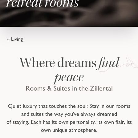
retreat rooms
Living
find
Where dreams
peace
Rooms & Suites in the Zillertal
Quiet luxury that touches the soul: Stay in our rooms
and suites the way you've always dreamed
of staying. Each has its own personality, its own flair, its
own unique atmosphere.