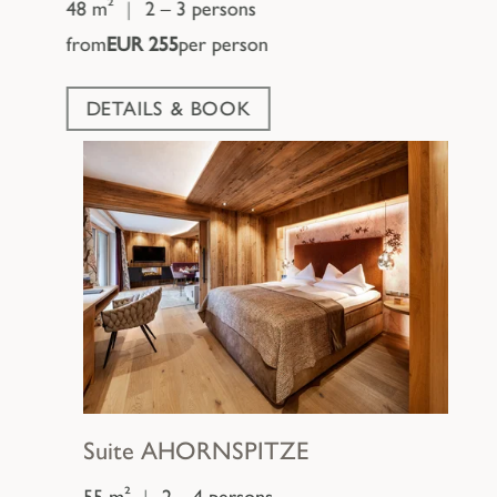
48 m²
|
2 – 3 persons
from
EUR 255
per person
DETAILS & BOOK
Suite
AHORNSPITZE
55 m²
|
2 – 4 persons