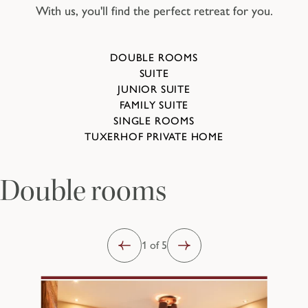
With us, you'll find the perfect retreat for you.
DOUBLE ROOMS
SUITE
JUNIOR SUITE
FAMILY SUITE
SINGLE ROOMS
TUXERHOF PRIVATE HOME
Double rooms
1 of 5