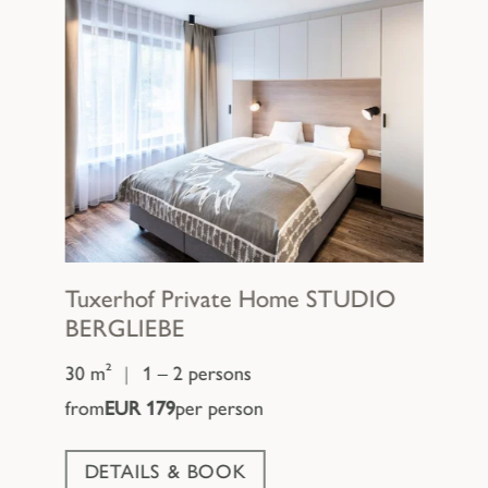
Tuxerhof Private Home
STUDIO
BERGLIEBE
30 m²
|
1 – 2 persons
from
EUR 179
per person
DETAILS & BOOK