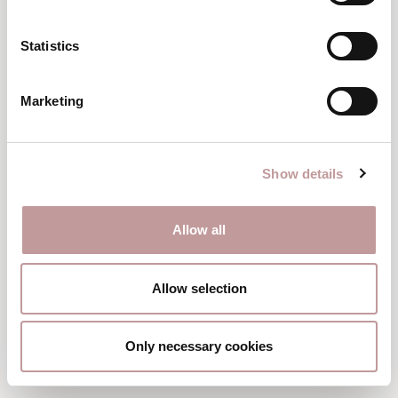
Statistics
Marketing
Junior suite
BERGNEST’L
40 m²
|
2 – 3 persons
Show details
from
EUR 246
per person
Allow all
DETAILS & BOOK
Allow selection
Only necessary cookies