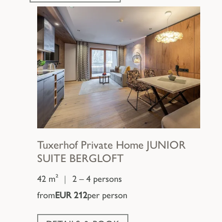
Tuxerhof Private Home
JUNIOR
SUITE BERGLOFT
42 m²
|
2 – 4 persons
from
EUR 212
per person