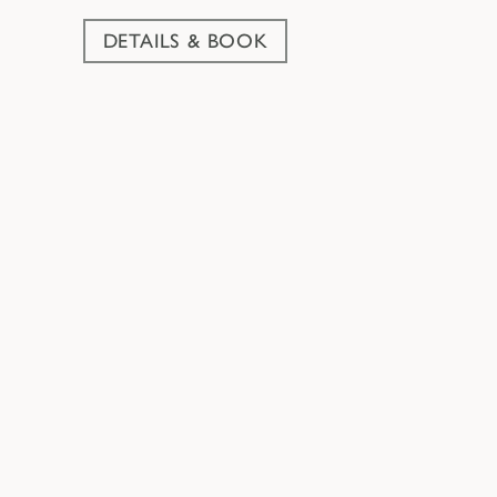
DETAILS & BOOK