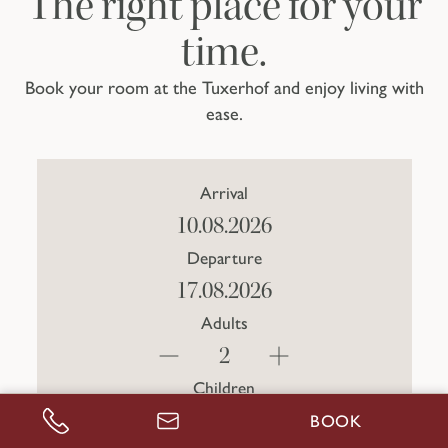
The right place for your
time.
Book your room at the Tuxerhof and enjoy living with
ease.
Arrival
Departure
Adults
Children
BOOK
CALL US
ENQUIRE