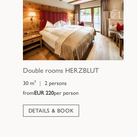
Double rooms
HERZBLUT
30 m²
|
2 persons
from
EUR 220
per person
DETAILS & BOOK