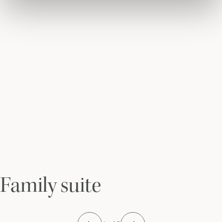
Family suite