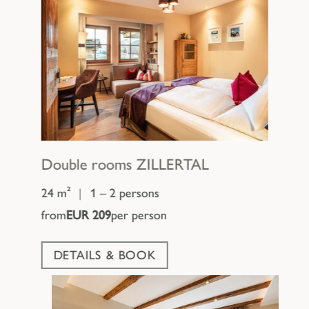
Double rooms
ZILLERTAL
24 m²
|
1 – 2 persons
from
EUR 209
per person
DETAILS & BOOK