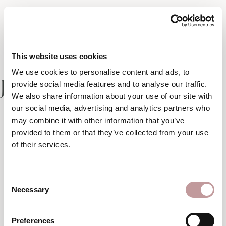
This website uses cookies
We use cookies to personalise content and ads, to
Junior suite
provide social media features and to analyse our traffic.
We also share information about your use of our site with
our social media, advertising and analytics partners who
may combine it with other information that you’ve
1 of 2
provided to them or that they’ve collected from your use
of their services.
Consent
Necessary
Selection
Preferences