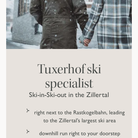
Tuxerhof ski
specialist
Ski-in-Ski-out in the Zillertal
right next to the Rastkogelbahn, leading
to the Zillertal’s largest ski area
downhill run right to your doorstep