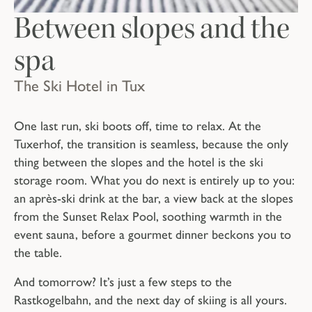
Between slopes and the
spa
The Ski Hotel in Tux
One last run, ski boots off, time to relax. At the
Tuxerhof, the transition is seamless, because the only
thing between the slopes and the hotel is the ski
storage room. What you do next is entirely up to you:
an après-ski drink at the bar, a view back at the slopes
from the Sunset Relax Pool, soothing warmth in the
event sauna, before a gourmet dinner beckons you to
the table.
And tomorrow? It’s just a few steps to the
Rastkogelbahn, and the next day of skiing is all yours.