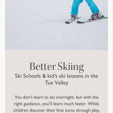
Better Skiing
Ski Schools & kid's ski lessons in the
Tux Valley
You don’t learn to ski overnight, but with the
right guidance, you’ll learn much faster. While
children discover their first turns through play,