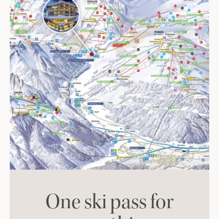
One ski pass for