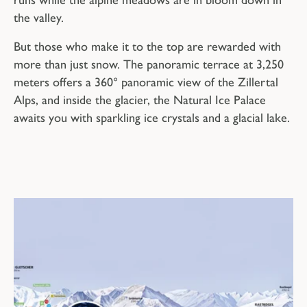
the valley.
But those who make it to the top are rewarded with
more than just snow. The panoramic terrace at 3,250
meters offers a 360° panoramic view of the Zillertal
Alps, and inside the glacier, the Natural Ice Palace
awaits you with sparkling ice crystals and a glacial lake.