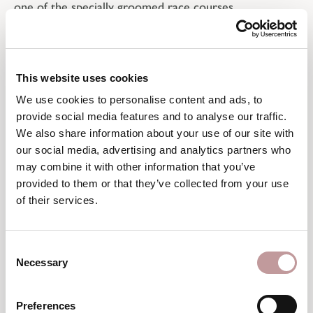
one of the specially groomed race courses.
For the ultimate thrill, head to the speed run at
Gerent, where a timing system precisely records your
personal top speed. Those seeking the steepest
This website uses cookies
challenge, on the other hand, can cap off their day with
We use cookies to personalise content and ads, to
a run down the legendary Harakiri, whose 78%
provide social media features and to analyse our traffic.
gradient pushes even pros to their limits.
We also share information about your use of our site with
our social media, advertising and analytics partners who
may combine it with other information that you’ve
provided to them or that they’ve collected from your use
of their services.
Consent
Necessary
Selection
Preferences