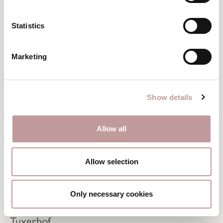
Statistics
Marketing
Show details
Allow all
Allow selection
Perfectly equipped
Only necessary cookies
Ski Rental in the Zillertal – right next to the
Tuxerhof