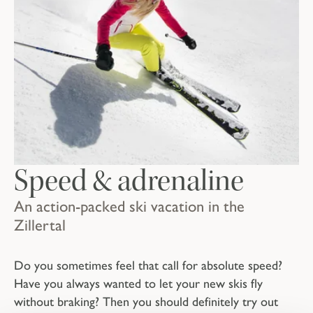
Speed & adrenaline
An action-packed ski vacation in the
Zillertal
Do you sometimes feel that call for absolute speed?
Have you always wanted to let your new skis fly
without braking? Then you should definitely try out