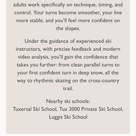
adults work specifically on technique, timing, and
control. Your turns become smoother, your line
more stable, and you’ll feel more confident on
the slopes.
Under the guidance of experienced ski
instructors, with precise feedback and modern
video analysis, you’ll gain the confidence that
takes you further: from clean parallel turns to
your first confident turn in deep snow, all the
way to rhythmic skating on the cross-country
trail.
Nearby ski schools:
Tuxertal Ski School, Tux 3000 Private Ski School,
Luggis Ski School