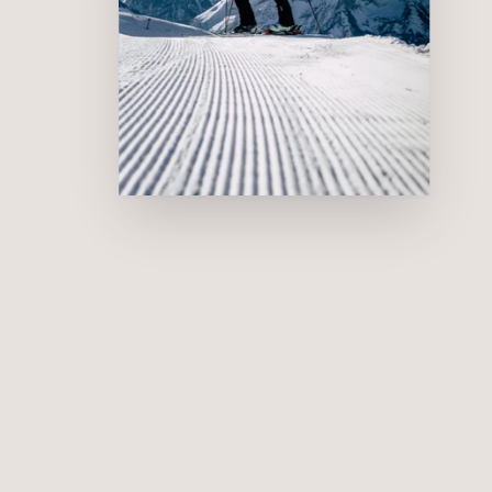
Snow-covered valley runs