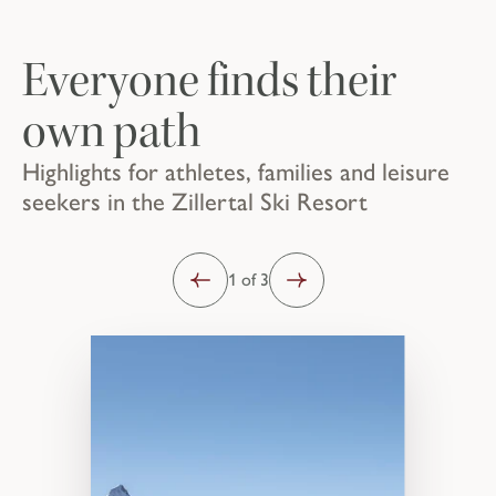
Everyone finds their
own path
Highlights for athletes, families and leisure
seekers in the Zillertal Ski Resort
1 of 3