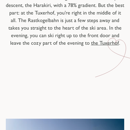
descent, the Harakiri, with a 78% gradient. But the best
part: at the Tuxerhof, you’re right in the middle of it
all. The Rastkogelbahn is just a few steps away and
takes you straight to the heart of the ski area. In the
evening, you can ski right up to the front door and
leave the cozy part of the evening to
the Tuxerhof
.