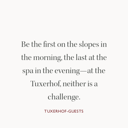
OFF THE SLOPES
Be the first on the slopes in
the morning, the last at the
spa in the evening—at the
Tuxerhof, neither is a
challenge.
TUXERHOF-GUESTS