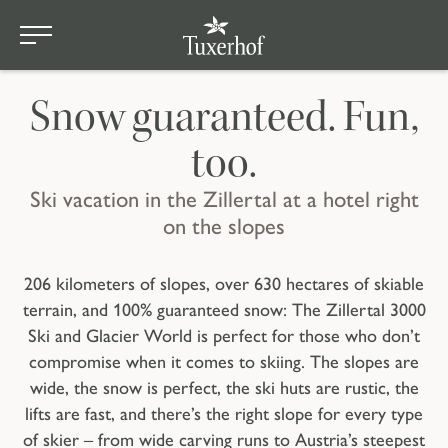
Winterurlaub mitten im Tiroler Skigebiet
Skip to main content
Winter Adventures
Snow guaranteed. Fun,
too.
Ski vacation in the Zillertal at a hotel right
on the slopes
206 kilometers of slopes, over 630 hectares of skiable
terrain, and 100% guaranteed snow: The Zillertal 3000
Ski and Glacier World is perfect for those who don’t
compromise when it comes to skiing. The slopes are
wide, the snow is perfect, the ski huts are rustic, the
lifts are fast, and there’s the right slope for every type
of skier – from wide carving runs to Austria’s steepest