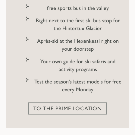
free sports bus in the valley
Right next to the first ski bus stop for
the Hintertux Glacier
Après-ski at the Hexenkessl right on
your doorstep
Your own guide for ski safaris and
activity programs
Test the season’s latest models for free
every Monday
What's in store when
the skis are put
TO THE PRIME LOCATION
away?