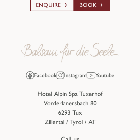
ENQUIRE
BOOK
Facebook
Instagram
Youtube
Hotel Alpin Spa Tuxerhof
Vorderlanersbach 80
6293 Tux
Zillertal / Tyrol / AT
Call us