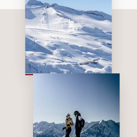
The most beautiful
viewpoints