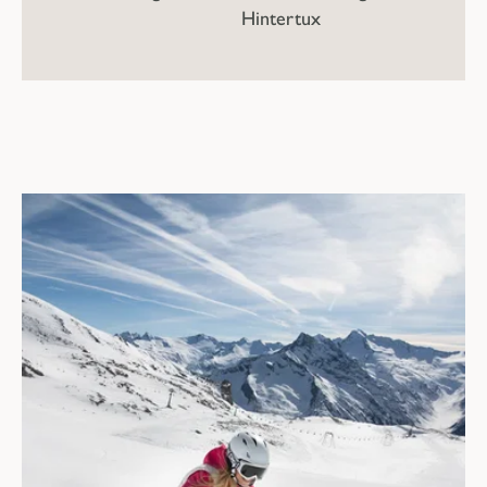
Hintertux