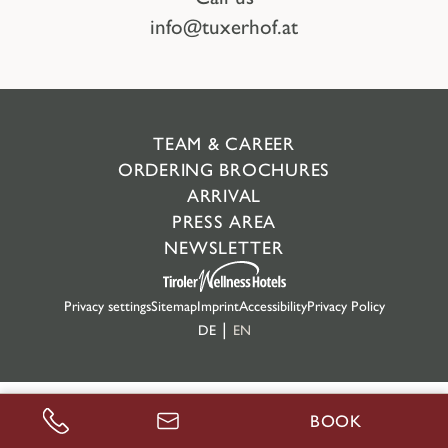
info@tuxerhof.at
TEAM & CAREER
ORDERING BROCHURES
ARRIVAL
PRESS AREA
NEWSLETTER
Privacy settings
Sitemap
Imprint
Accessibility
Privacy Policy
DE
EN
BOOK
CALL US
ENQUIRE