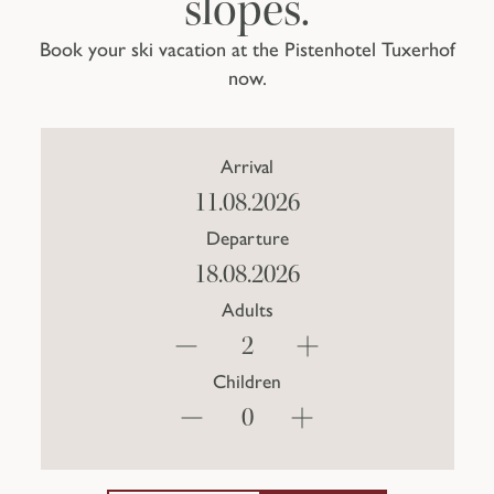
slopes.
Book your ski vacation at the Pistenhotel Tuxerhof
now.
Arrival
Departure
Adults
Children