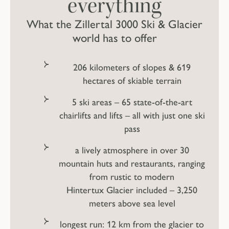
everything
What the Zillertal 3000 Ski & Glacier
world has to offer
206 kilometers of slopes & 619
hectares of skiable terrain
5 ski areas – 65 state-of-the-art
chairlifts and lifts – all with just one ski
pass
a lively atmosphere in over 30
mountain huts and restaurants, ranging
from rustic to modern
Hintertux Glacier included – 3,250
meters above sea level
longest run: 12 km from the glacier to