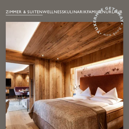
ZIMMER & SUITEN
WELLNESS
KULINARIK
FAMILIENURLAUB