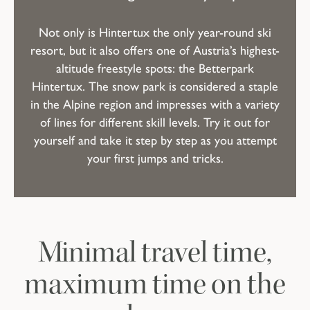
Not only is Hintertux the only year-round ski
resort, but it also offers one of Austria’s highest-
altitude freestyle spots: the Betterpark
Hintertux. The snow park is considered a staple
in the Alpine region and impresses with a variety
of lines for different skill levels. Try it out for
yourself and take it step by step as you attempt
your first jumps and tricks.
Minimal travel time,
maximum time on the