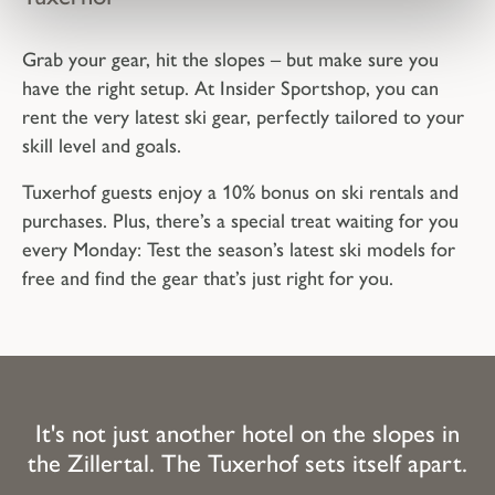
Grab your gear, hit the slopes – but make sure you
have the right setup. At Insider Sportshop, you can
rent the very latest ski gear, perfectly tailored to your
skill level and goals.
Tuxerhof guests enjoy a 10% bonus on ski rentals and
purchases. Plus, there’s a special treat waiting for you
every Monday: Test the season’s latest ski models for
free and find the gear that’s just right for you.
It's not just another hotel on the slopes in
the Zillertal. The Tuxerhof sets itself apart.