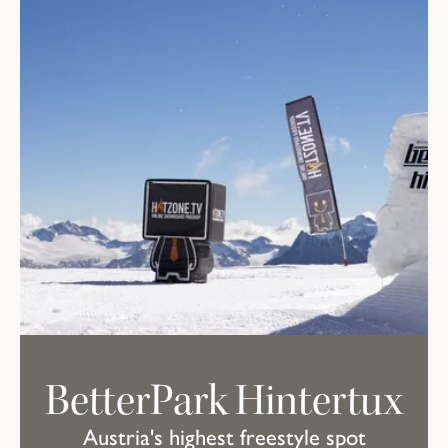
BetterPark Hintertux
Austria's highest freestyle spot