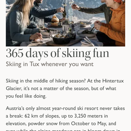
365 days of skiing fun
Skiing in Tux whenever you want
Skiing in the middle of hiking season? At the Hintertux
Glacier, it’s not a matter of the season, but of what
you feel like doing.
Austria’s only almost year-round ski resort never takes
a break: 62 km of slopes, up to 3,250 meters in
elevation, powder snow from October to May, and
runs while the alpine meadows are in bloom down in