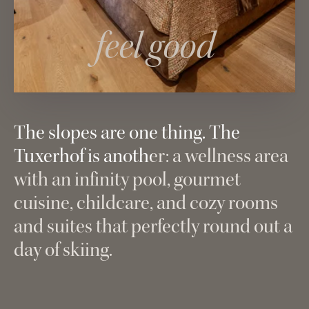
feel good
The slopes are one thing. The
Tuxerhof is another: a wellness area
with an infinity pool, gourmet
cuisine, childcare, and cozy rooms
and suites that perfectly round out a
day of skiing.