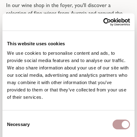
In our wine shop in the foyer, you'll discover a
selection of fine wines from Austria and around the
world. Not hidden away in a cellar, but prominently
displayed, they represent quality, provenance, and a
carefully curated selection.
This website uses cookies
Whether you're looking to complement a meal, enjoy
We use cookies to personalise content and ads, to
a glass at the bar, or participate in a tasting, our
provide social media features and to analyse our traffic.
dedicated hosts
will be happy to advise you personally
We also share information about your use of our site with
and with a keen understanding of your preferences.
our social media, advertising and analytics partners who
may combine it with other information that you’ve
provided to them or that they’ve collected from your use
of their services.
A good wine shows where
Consent
Necessary
Selection
it comes from and what