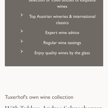
wines
Top Austrian wineries & international
classics
Expert wine advice
Regular wine tastings
A culinary delight
Enjoy quality wines by the glass
for gourmets
RESTAURANT & BAR
Tuxerhof's own wine collection