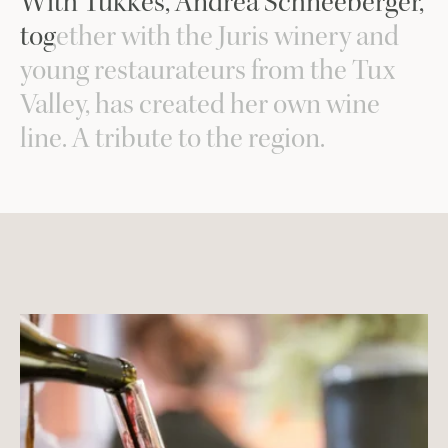
With Tukkes, Andrea Schneeberger,
together with the Juris winery and
young restaurateurs from the Tux
Valley, has created her own wine
line. A tribute to the region.