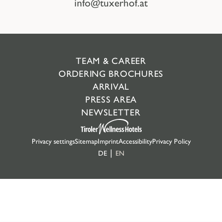
info@tuxerhof.at
TEAM & CAREER
ORDERING BROCHURES
ARRIVAL
PRESS AREA
NEWSLETTER
Privacy settings
Sitemap
Imprint
Accessibility
Privacy Policy
DE
EN