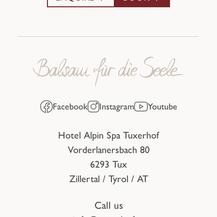
Facebook
Instagram
Youtube
Hotel Alpin Spa Tuxerhof
Vorderlanersbach 80
6293 Tux
Zillertal / Tyrol / AT
Call us