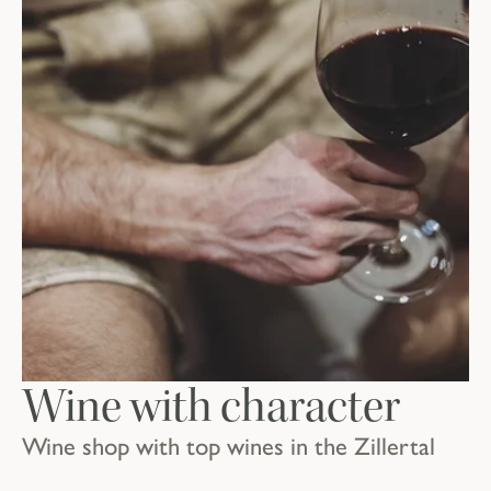
Wine with character
Wine shop with top wines in the Zillertal