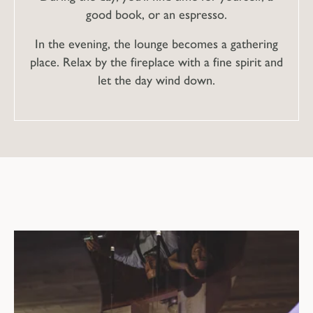
good book, or an espresso.
In the evening, the lounge becomes a gathering
place. Relax by the fireplace with a fine spirit and
let the day wind down.