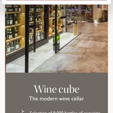
Wine cube
The modern wine cellar
Selection of 9,000 bottles of exquisite