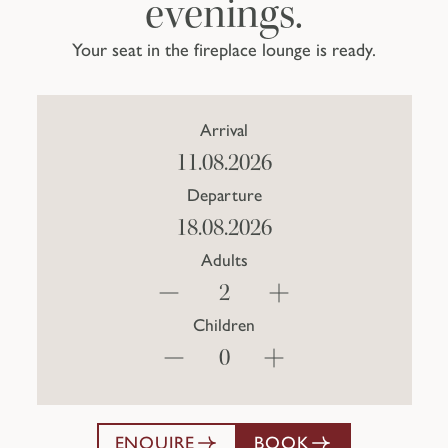
evenings.
Your seat in the fireplace lounge is ready.
Arrival
Departure
Adults
Children
ENQUIRE
BOOK