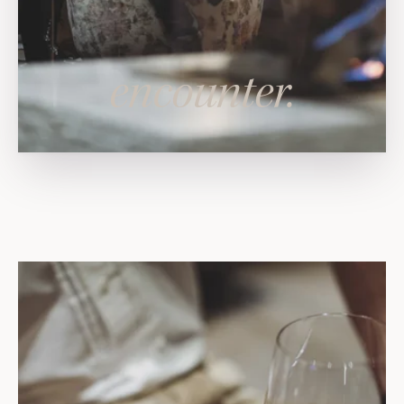
encounter.