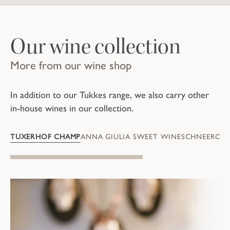
Our wine collection
More from our wine shop
In addition to our Tukkes range, we also carry other
in-house wines in our collection.
TUXERHOF CHAMP
ANNA GIULIA SWEET WINE
SCHNEEROSÉ