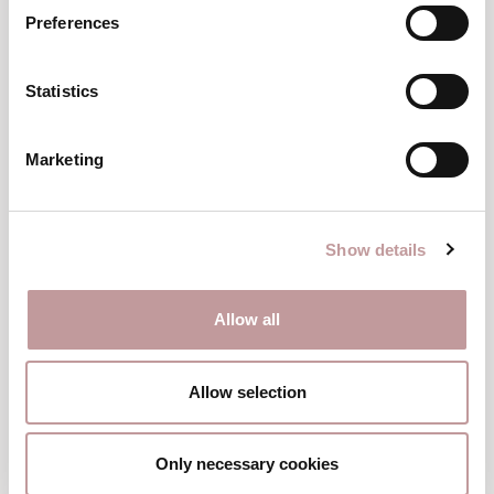
has shaped it.
Preferences
HOST & SOMMELIER ANDREA SCHNEEBERGER
Statistics
Marketing
Show details
Allow all
Allow selection
Only necessary cookies