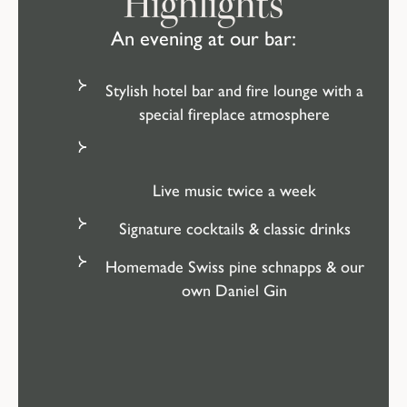
Highlights
An evening at our bar:
Stylish hotel bar and fire lounge with a
special fireplace atmosphere
Live music twice a week
Signature cocktails & classic drinks
Homemade Swiss pine schnapps & our
own Daniel Gin