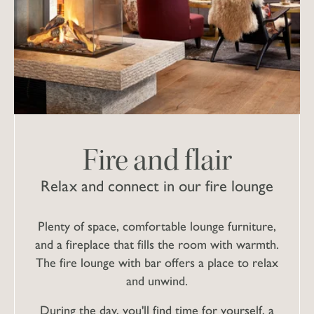
Fire and flair
Relax and connect in our fire lounge
Plenty of space, comfortable lounge furniture,
and a fireplace that fills the room with warmth.
The fire lounge with bar offers a place to relax
and unwind.
During the day, you'll find time for yourself, a