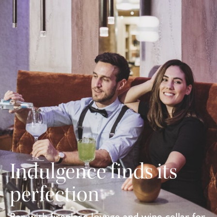
Indulgence finds its
perfection
Bar with fireplace lounge and wine cellar for