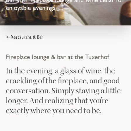
enjoyable evenings
Restaurant & Bar
Fireplace lounge & bar at the Tuxerhof
In the evening, a glass of wine, the
crackling of the fireplace, and good
conversation. Simply staying a little
longer. And realizing that you're
exactly where you need to be.