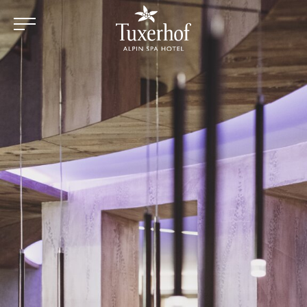
Skip to main content