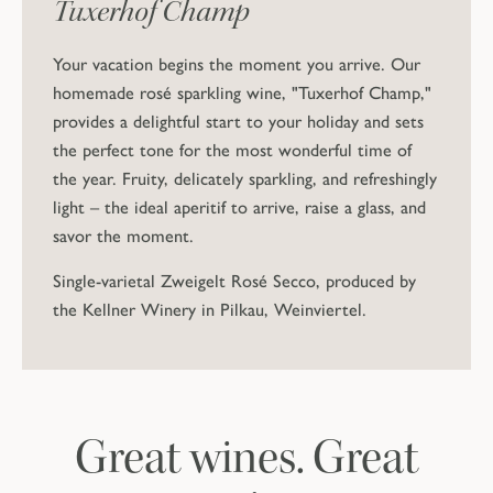
Tuxerhof Champ
Your vacation begins the moment you arrive. Our
homemade rosé sparkling wine, "Tuxerhof Champ,"
provides a delightful start to your holiday and sets
the perfect tone for the most wonderful time of
the year. Fruity, delicately sparkling, and refreshingly
light – the ideal aperitif to arrive, raise a glass, and
savor the moment.
Single-varietal Zweigelt Rosé Secco, produced by
the Kellner Winery in Pilkau, Weinviertel.
Great wines. Great