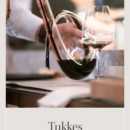
Tukkes