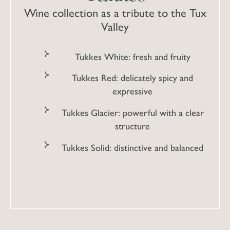
Wine collection as a tribute to the Tux
Valley
Tukkes White: fresh and fruity
Tukkes Red: delicately spicy and
expressive
Tukkes Glacier: powerful with a clear
structure
Tukkes Solid: distinctive and balanced