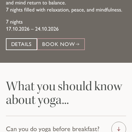
and mind return to balance.
7 nights filled with relaxation, peace, and mindfulness.
7 nights
17.10.2026 – 24.10.2026
DETAILS
BOOK NOW
What you should know
about yoga...
Can you do yoga before breakfast?