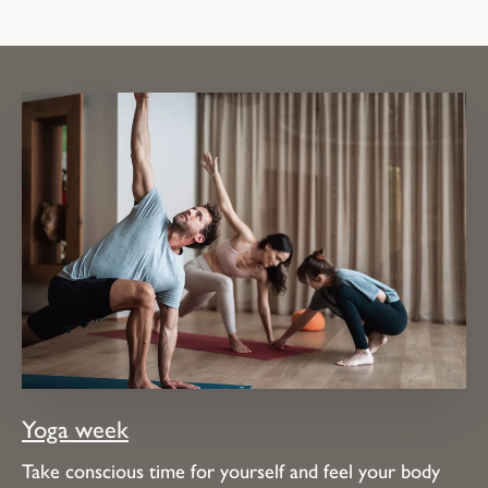
Yoga week
Take conscious time for yourself and feel your body