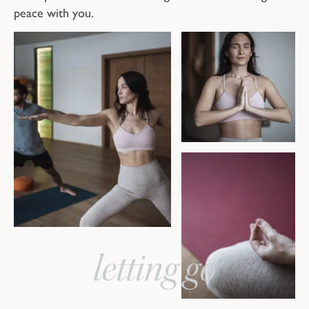
peace with you.
letting go