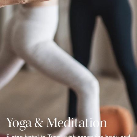
Yoga & Meditation
5-star hotel in Tyrol with space for body and