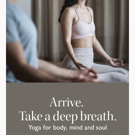
Arrive.
Take a deep breath.
Yoga for body, mind and soul