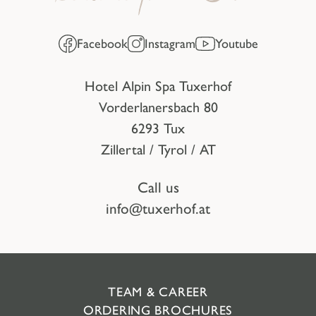
Facebook
Instagram
Youtube
Hotel Alpin Spa Tuxerhof
Vorderlanersbach 80
6293 Tux
Zillertal / Tyrol / AT
Call us
info@tuxerhof.at
TEAM & CAREER
ORDERING BROCHURES