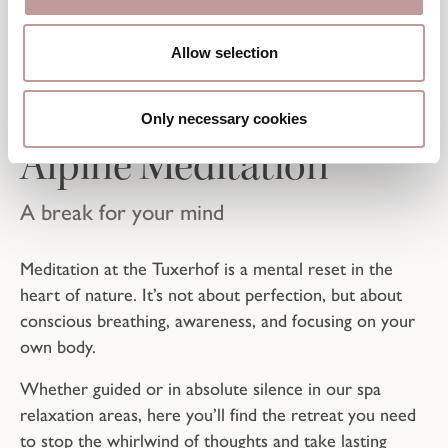
TUXERHOF-THOUGHT
Allow selection
Only necessary cookies
Alpine Meditation
A break for your mind
Meditation at the Tuxerhof is a mental reset in the
heart of nature. It’s not about perfection, but about
conscious breathing, awareness, and focusing on your
own body.
Whether guided or in absolute silence in our spa
relaxation areas, here you’ll find the retreat you need
to stop the whirlwind of thoughts and take lasting