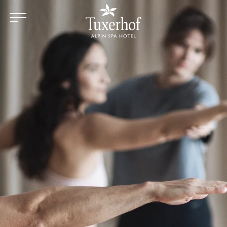
Skip to main content