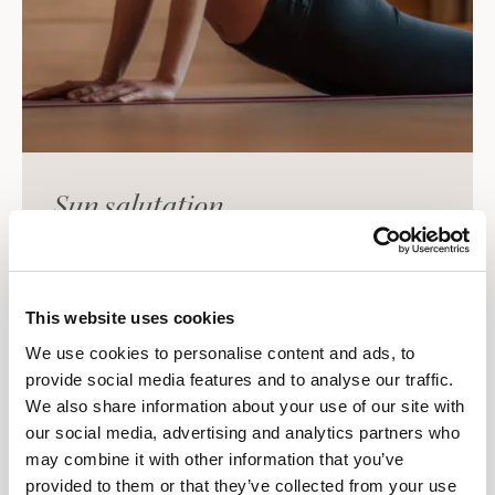
Sun salutation
According to Far Eastern philosophy, the early
morning hours are a very special and highly effective
time for yoga. Nature awakens, and certain
This website uses cookies
reactions and adjustments take place in the body
We use cookies to personalise content and ads, to
and metabolism that can positively influence the
provide social media features and to analyse our traffic.
entire course of the day.
We also share information about your use of our site with
our social media, advertising and analytics partners who
The Sun Salutation is a sequence of various yoga
may combine it with other information that you’ve
poses (asanas) that are practiced in a flowing
provided to them or that they’ve collected from your use