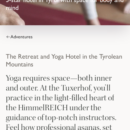
mind
Adventures
The Retreat and Yoga Hotel in the Tyrolean
Mountains
Yoga requires space—both inner
and outer. At the Tuxerhof, you’ll
practice in the light-filled heart of
the HimmelREICH under the
guidance of top-notch instructors.
Feel how professional asanas, set