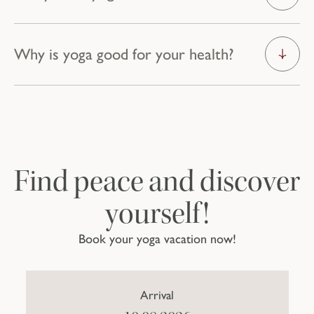
Why is yoga good for your health?
Even more exercise.
DISCOVER MORE ACTIVITIES
Find peace and discover
yourself!
Book your yoga vacation now!
Arrival