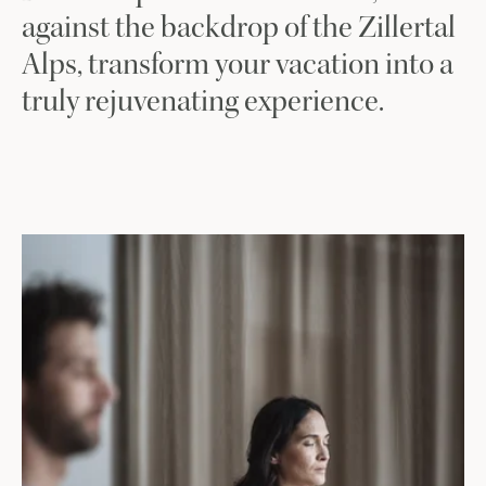
against the backdrop of the Zillertal
Alps, transform your vacation into a
truly rejuvenating experience.