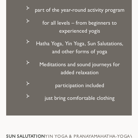
part of the year-round activity program
for all levels – from beginners to
experienced yogis
Hatha Yoga, Yin Yoga, Sun Salutations,
and other forms of yoga
Meditations and sound journeys for
added relaxation
participation included
just bring comfortable clothing
SUN SALUTATION
YIN YOGA & PRANAYAMA
HATHA-YOGA
VI