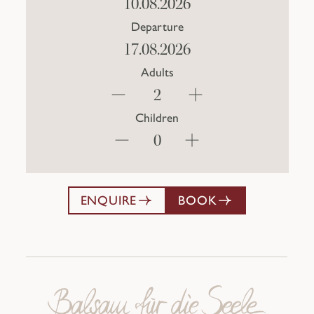
Departure
Adults
Children
ENQUIRE
BOOK