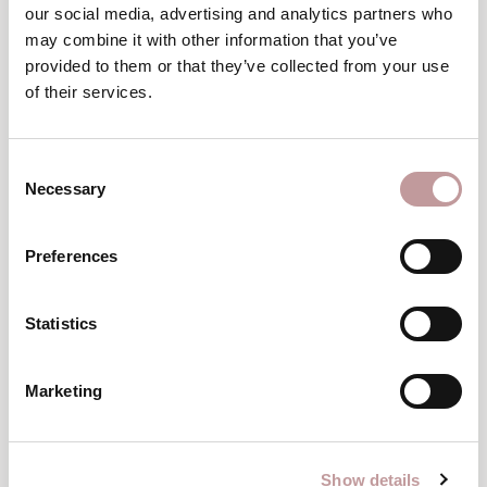
our social media, advertising and analytics partners who
Wellness as a gift
may combine it with other information that you’ve
provided to them or that they’ve collected from your use
of their services.
ORDER A WELLNESS VOUCHER
Consent
Necessary
Selection
Preferences
Statistics
Marketing
Show details