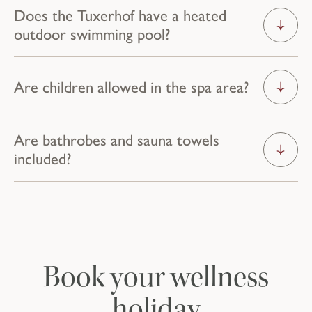
Does the Tuxerhof have a heated
outdoor swimming pool?
Are children allowed in the spa area?
Your temporary
Are bathrobes and sauna towels
included?
home
ROOMS & SUITES
Book your wellness
holiday