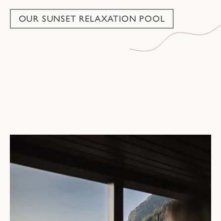
OUR SUNSET RELAXATION POOL