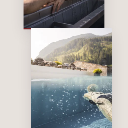
Sky
Wellness