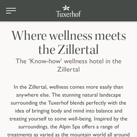
sauna area
Skip to main content
Home
Where wellness meets
the Zillertal
The ‘Know-how’ wellness hotel in the
Zillertal
In the Zillertal, wellness comes more easily than
anywhere else. The stunning natural landscape
surrounding the Tuxerhof blends perfectly with the
idea of bringing body and mind into balance and
treating yourself to some well-being. Inspired by the
surroundings, the Alpin Spa offers a range of
treatments as varied as the mountain world all around