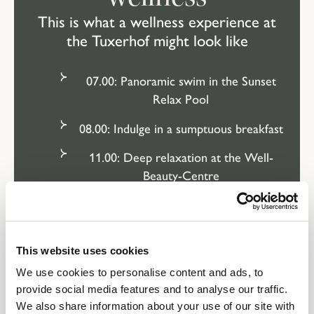
This is what a wellness experience at
the Tuxerhof might look like
07.00: Panoramic swim in the Sunset
Relax Pool
08.00: Indulge in a sumptuous breakfast
11.00: Deep relaxation at the Well-
Beauty-Centre
13.00: Afternoon snack in the open air
16.00: La dolce vita on the sun terrace
This website uses cookies
18.00: Sauna infusion or a good book at
We use cookies to personalise content and ads, to
HimmelREICH
provide social media features and to analyse our traffic.
We also share information about your use of our site with
19.30: Deeply relaxed for dinner