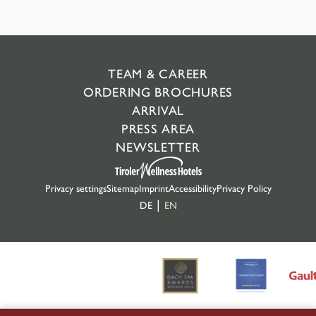
TEAM & CAREER
ORDERING BROCHURES
ARRIVAL
PRESS AREA
NEWSLETTER
Privacy settings
Sitemap
Imprint
Accessibility
Privacy Policy
DE
EN