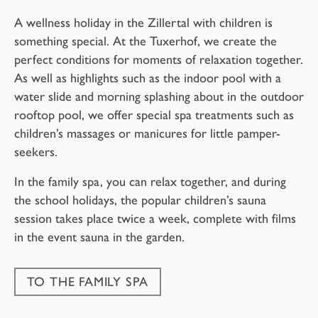
A wellness holiday in the Zillertal with children is
something special. At the Tuxerhof, we create the
perfect conditions for moments of relaxation together.
As well as highlights such as the indoor pool with a
water slide and morning splashing about in the outdoor
rooftop pool, we offer special spa treatments such as
children’s massages or manicures for little pamper-
seekers.
In the family spa, you can relax together, and during
the school holidays, the popular children’s sauna
session takes place twice a week, complete with films
in the event sauna in the garden.
TO THE FAMILY SPA