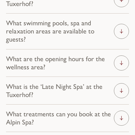
Tuxerhof?
What swimming pools, spa and
relaxation areas are available to
guests?
What are the opening hours for the
wellness area?
What is the ‘Late Night Spa’ at the
Tuxerhof?
What treatments can you book at the
Alpin Spa?