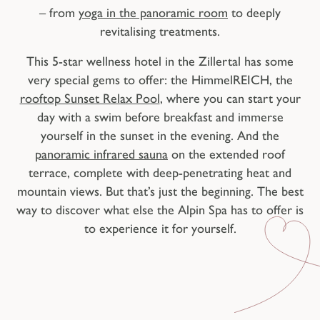
– from
yoga in the panoramic room
to deeply
revitalising treatments.
This 5-star wellness hotel in the Zillertal has some
very special gems to offer: the HimmelREICH, the
rooftop Sunset Relax Pool
, where you can start your
day with a swim before breakfast and immerse
yourself in the sunset in the evening. And the
panoramic infrared sauna
on the extended roof
terrace, complete with deep-penetrating heat and
mountain views. But that’s just the beginning. The best
way to discover what else the Alpin Spa has to offer is
to experience it for yourself.