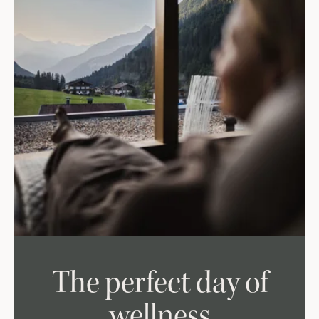
The perfect day of
wellness