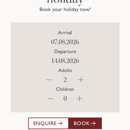
Book your holiday now!
Arrival
Departure
Adults
Children
ENQUIRE
BOOK