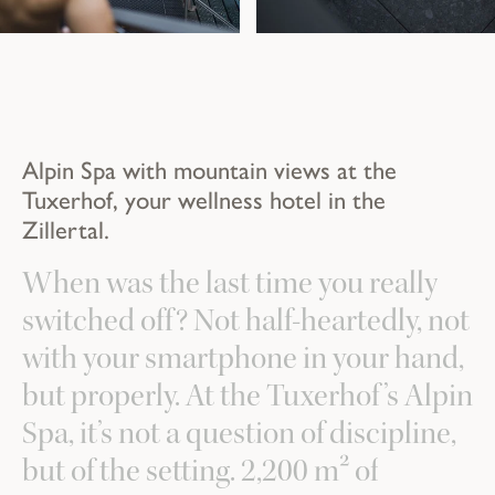
Alpin Spa with mountain views at the
Tuxerhof, your wellness hotel in the
Zillertal.
When was the last time you really
switched off? Not half-heartedly, not
with your smartphone in your hand,
but properly. At the Tuxerhof’s Alpin
Spa, it’s not a question of discipline,
but of the setting. 2,200 m² of