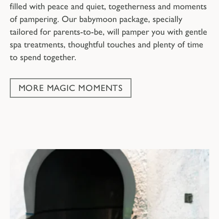
filled with peace and quiet, togetherness and moments
of pampering. Our babymoon package, specially
tailored for parents-to-be, will pamper you with gentle
spa treatments, thoughtful touches and plenty of time
to spend together.
MORE MAGIC MOMENTS