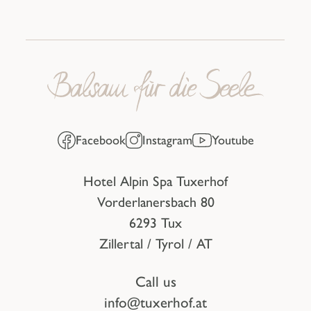
Facebook
Instagram
Youtube
Hotel Alpin Spa Tuxerhof
Vorderlanersbach 80
6293 Tux
Zillertal / Tyrol / AT
Call us
info@tuxerhof.at