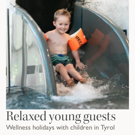
Relaxed young guests
Wellness holidays with children in Tyrol