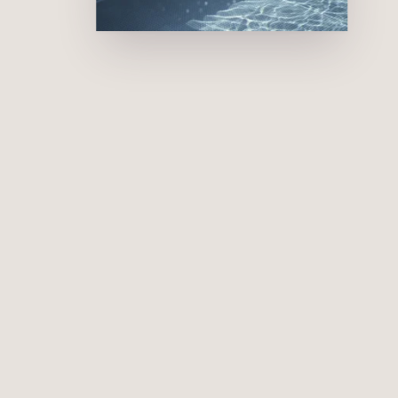
Pool
s