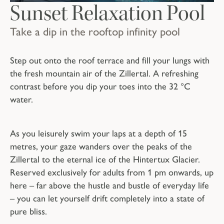
Sunset Relaxation Pool
Take a dip in the rooftop infinity pool
Step out onto the roof terrace and fill your lungs with
the fresh mountain air of the Zillertal. A refreshing
contrast before you dip your toes into the 32 °C
water.
As you leisurely swim your laps at a depth of 15
metres, your gaze wanders over the peaks of the
Zillertal to the eternal ice of the Hintertux Glacier.
Reserved exclusively for adults from 1 pm onwards, up
here – far above the hustle and bustle of everyday life
– you can let yourself drift completely into a state of
pure bliss.