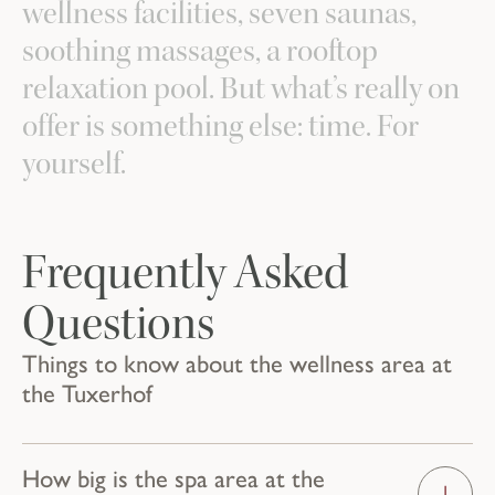
wellness facilities, seven saunas,
soothing massages, a rooftop
relaxation pool. But what’s really on
offer is something else: time. For
yourself.
Frequently Asked
Questions
Things to know about the wellness area at
the Tuxerhof
How big is the spa area at the