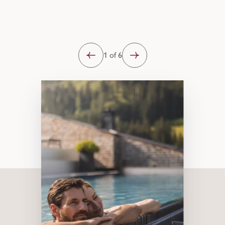
1 of 6