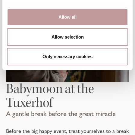
Allow all
Allow selection
Only necessary cookies
Babymoon at the
Tuxerhof
A gentle break before the great miracle
Before the big happy event, treat yourselves to a break