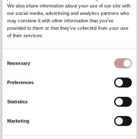
Winter
We also share information about your use of our site with
wellness break
our social media, advertising and analytics partners who
may combine it with other information that you’ve
TO THE VOUCHERS
provided to them or that they’ve collected from your use
of their services.
excellent
An
choice
Consent
Necessary
Selection
Preferences
Statistics
Top
Hotel
Marketing