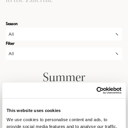
Season
All
Filter
All
Summer
Autumn
This website uses cookies
We use cookies to personalise content and ads, to
Give the gift of a
provide social media features and to analyse our traffic.