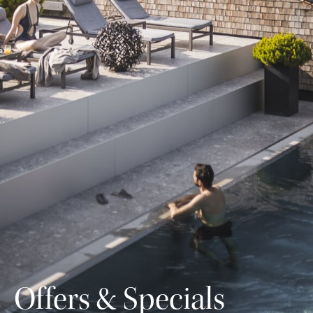
Offers & Specials