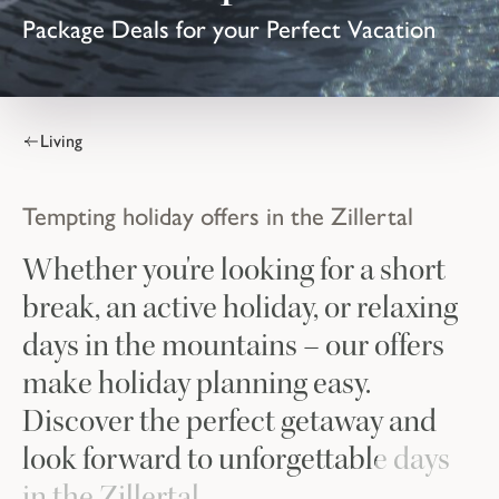
Package Deals for your Perfect Vacation
Living
Tempting holiday offers in the Zillertal
Whether you're looking for a short
break, an active holiday, or relaxing
days in the mountains – our offers
make holiday planning easy.
Discover the perfect getaway and
look forward to unforgettable days
in the Zillertal.