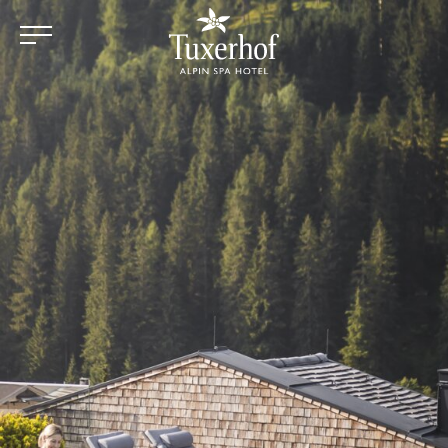
Skip to main content