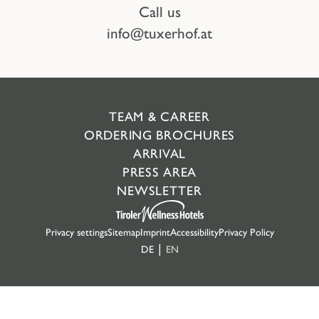
Call us
info@tuxerhof.at
TEAM & CAREER
ORDERING BROCHURES
ARRIVAL
PRESS AREA
NEWSLETTER
Privacy settings
Sitemap
Imprint
Accessibility
Privacy Policy
DE
EN