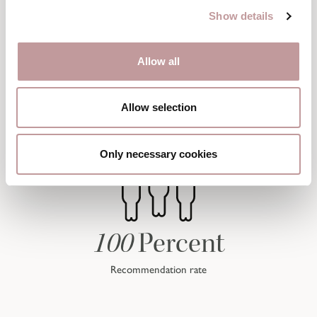
Show details
Allow all
Allow selection
Only necessary cookies
100
Percent
Recommendation rate