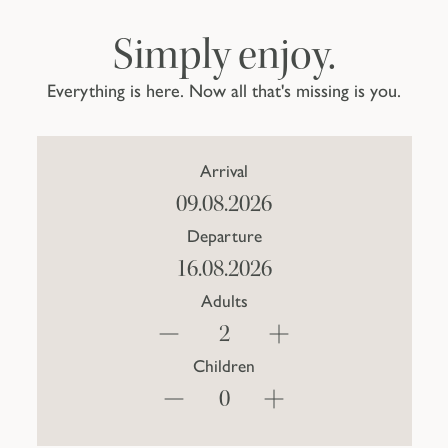
Simply enjoy.
Everything is here. Now all that's missing is you.
Arrival
Departure
Adults
Children