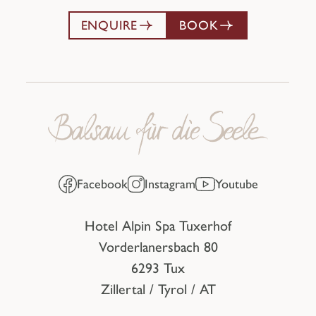
ENQUIRE
BOOK
Facebook
Instagram
Youtube
Hotel Alpin Spa Tuxerhof
Vorderlanersbach 80
6293 Tux
Zillertal / Tyrol / AT