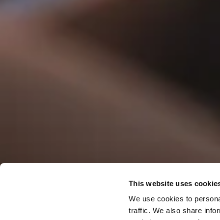
Offers & S
This website uses cookie
We use cookies to personal
traffic. We also share info