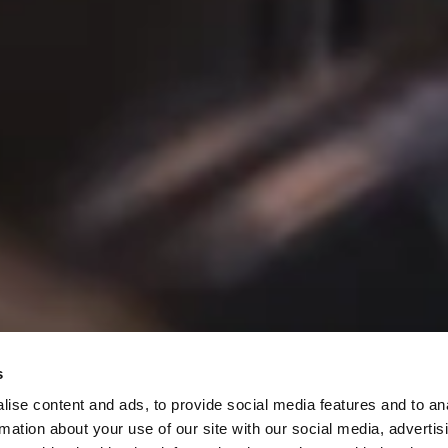
pecials
s
ise content and ads, to provide social media features and to an
rmation about your use of our site with our social media, advertis