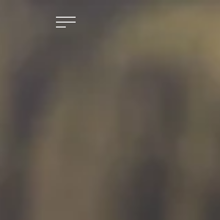
Skip to main content