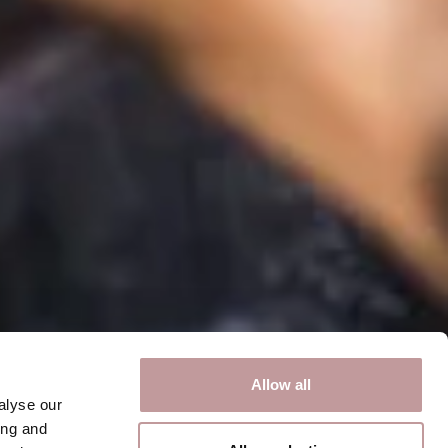
Allow all
alyse our
ing and