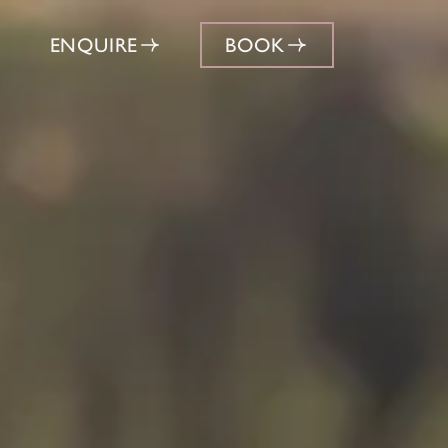
ENQUIRE
BOOK