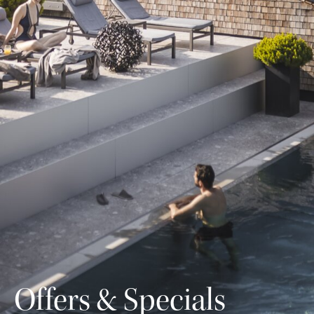
Offers & Specials