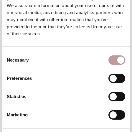
Winter
We also share information about your use of our site with
wellness break
our social media, advertising and analytics partners who
may combine it with other information that you’ve
TO THE VOUCHERS
provided to them or that they’ve collected from your use
of their services.
excellent
An
choice
Consent
Necessary
Selection
Preferences
Statistics
Top
Hotel
Marketing