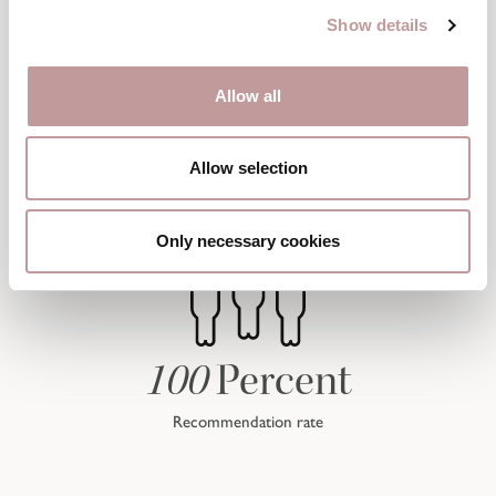
Show details
Allow all
Allow selection
Only necessary cookies
100
Percent
Recommendation rate