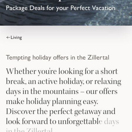
Package Deals for your Perfect Vacation
Living
Tempting holiday offers in the Zillertal
Whether you're looking for a short
break, an active holiday, or relaxing
days in the mountains – our offers
make holiday planning easy.
Discover the perfect getaway and
look forward to unforgettable days
in the Zillertal.