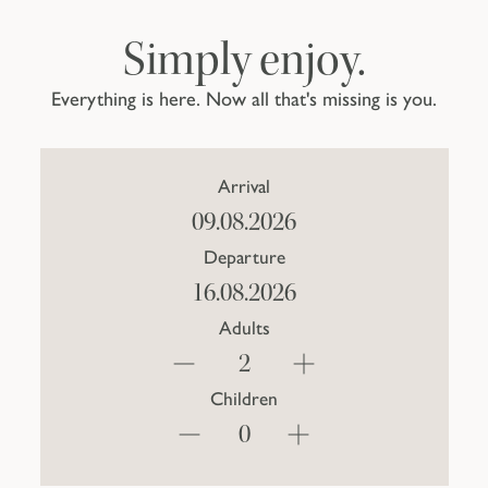
Simply enjoy.
Everything is here. Now all that's missing is you.
Arrival
Departure
Adults
Children