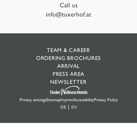
Call us
info@tuxerhof.at
TEAM & CAREER
ORDERING BROCHURES
ARRIVAL
PRESS AREA
NEWSLETTER
Privacy settings
Sitemap
Imprint
Accessibility
Privacy Policy
DE
EN