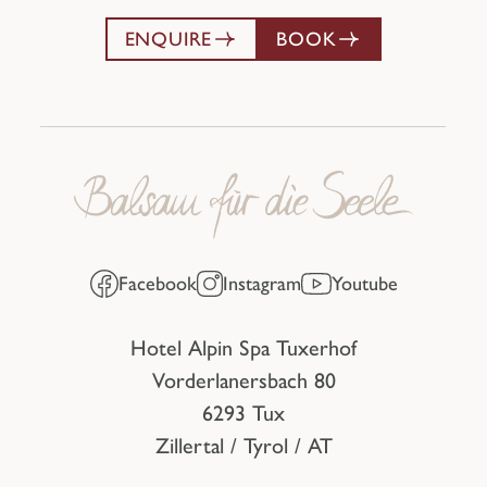
ENQUIRE
BOOK
Facebook
Instagram
Youtube
Hotel Alpin Spa Tuxerhof
Vorderlanersbach 80
6293 Tux
Zillertal / Tyrol / AT