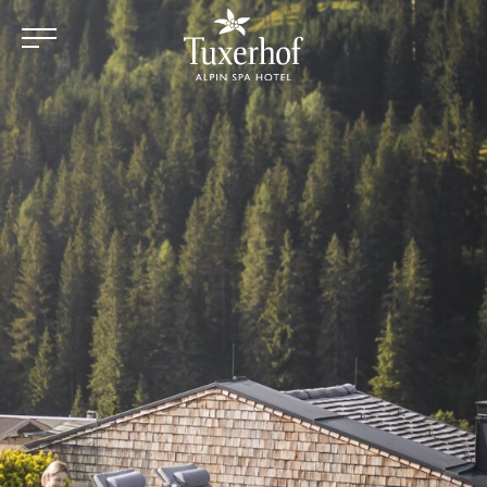
Skip to main content