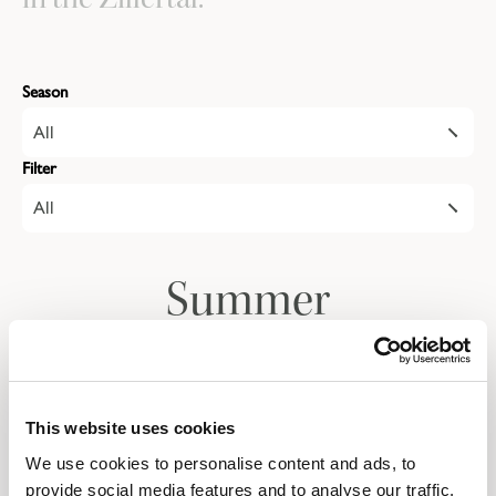
Season
All
Filter
All
Summer
Autumn
This website uses cookies
We use cookies to personalise content and ads, to
Give the gift of a
provide social media features and to analyse our traffic.