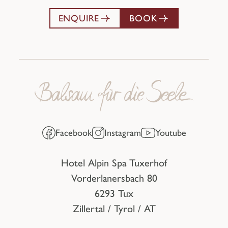
ENQUIRE
BOOK
Facebook
Instagram
Youtube
Hotel Alpin Spa Tuxerhof
Vorderlanersbach 80
6293 Tux
Zillertal / Tyrol / AT