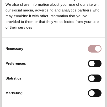
Winter
We also share information about your use of our site with
wellness break
our social media, advertising and analytics partners who
may combine it with other information that you’ve
TO THE VOUCHERS
provided to them or that they’ve collected from your use
of their services.
excellent
An
choice
Consent
Necessary
Selection
Preferences
Statistics
Top
Hotel
Marketing