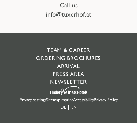
Call us
info@tuxerhof.at
TEAM & CAREER
ORDERING BROCHURES
ARRIVAL
PRESS AREA
NEWSLETTER
Privacy settings
Sitemap
Imprint
Accessibility
Privacy Policy
DE
EN