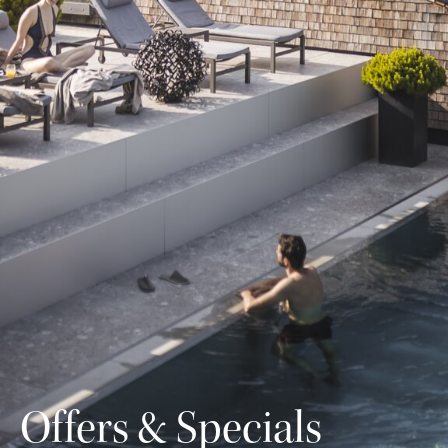
Offers & Specials