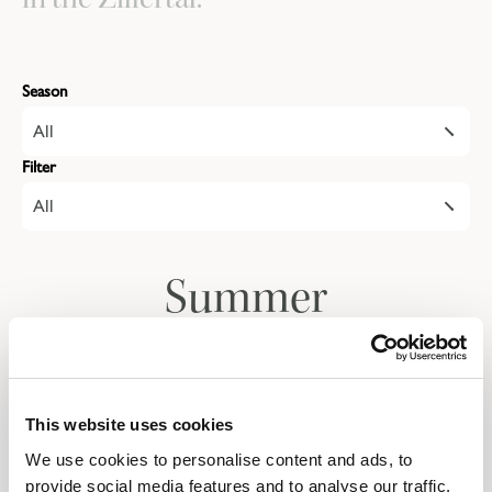
Season
All
Filter
All
Summer
Autumn
This website uses cookies
We use cookies to personalise content and ads, to
Give the gift of a
provide social media features and to analyse our traffic.