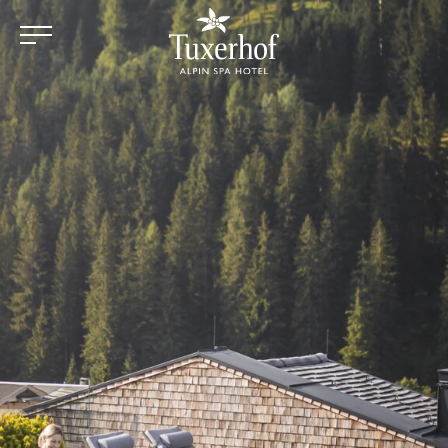
Skip to main content