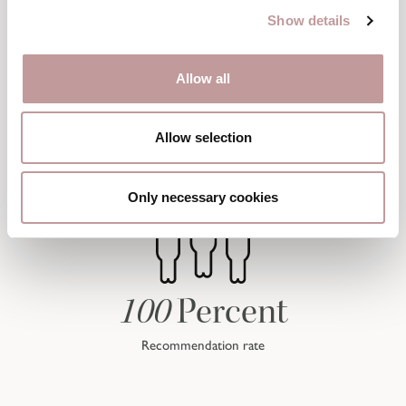
Show details
Allow all
Allow selection
Only necessary cookies
100
Percent
Recommendation rate