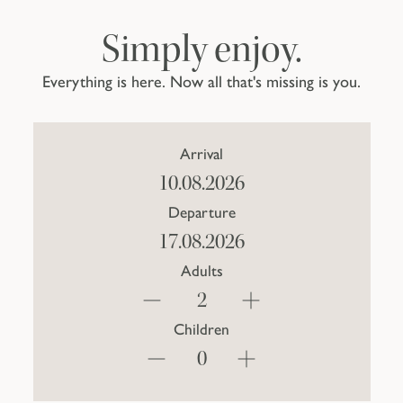
Simply enjoy.
Everything is here. Now all that's missing is you.
Arrival
Departure
Adults
Children