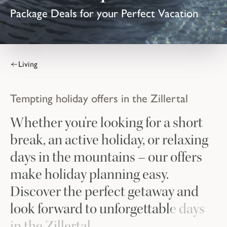
Package Deals for your Perfect Vacation
Living
Tempting holiday offers in the Zillertal
Whether you're looking for a short
break, an active holiday, or relaxing
days in the mountains – our offers
make holiday planning easy.
Discover the perfect getaway and
look forward to unforgettable days
in the Zillertal.